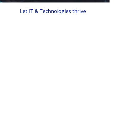
Let IT & Technologies thrive