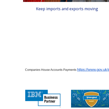
Keep imports and exports moving
https://www.gov.uk
Companies House Accounts Payments