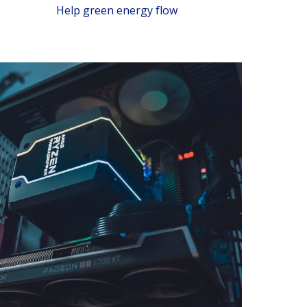
Help green energy flow