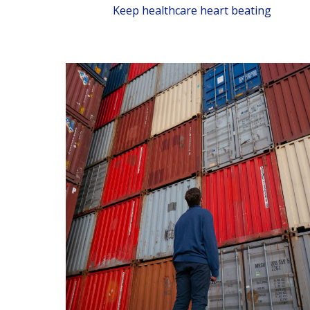
Keep healthcare heart beating