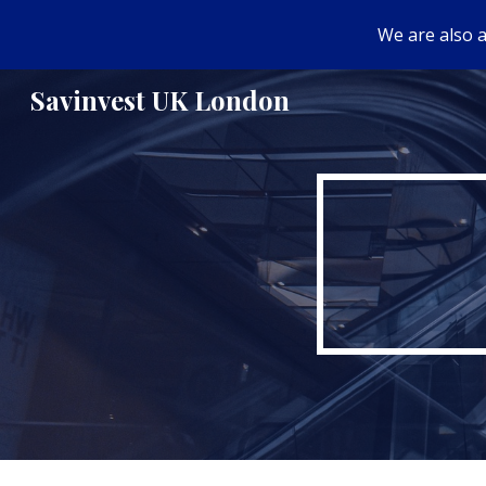
We are also a
Sk
Savinvest UK London