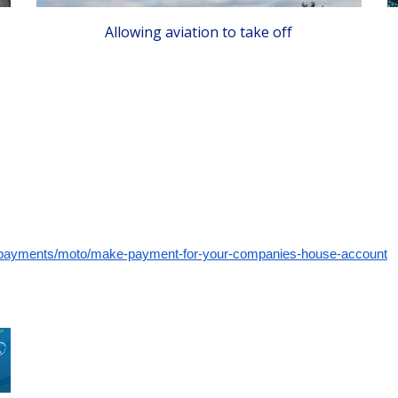
Allowing aviation to take off
/payments/moto/make-payment-for-your-companies-house-account