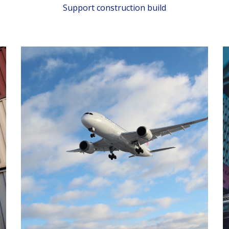
Support construction build