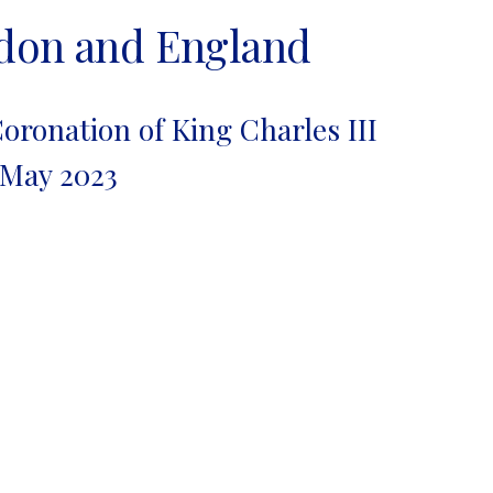
ndon and England
oronation of King Charles III
 May 2023