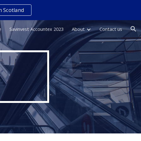
n Scotland
ion
e
Savinvest Accountex 2023
About
Contact us