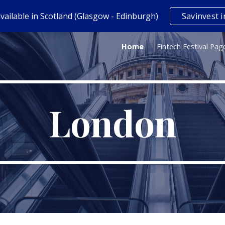
vailable in Scotland (Glasgow - Edinburgh)
Savinvest i
ip to main content
Skip to navigat
Home
Fintech Festival Pag
London