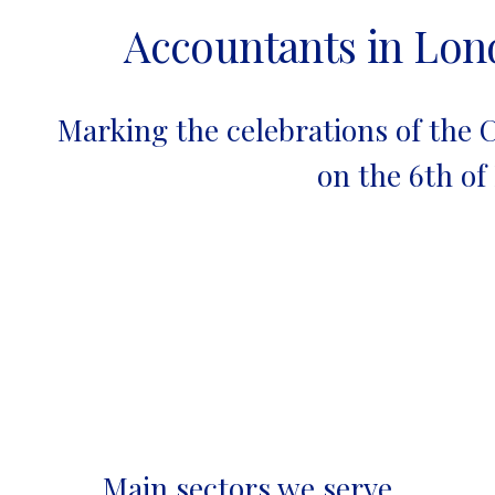
Accountants in Lo
Marking the celebrations of the C
on the 6th of
Main sectors we serve