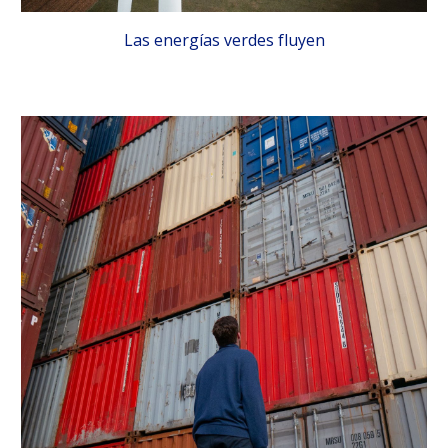
Las energías verdes fluyen