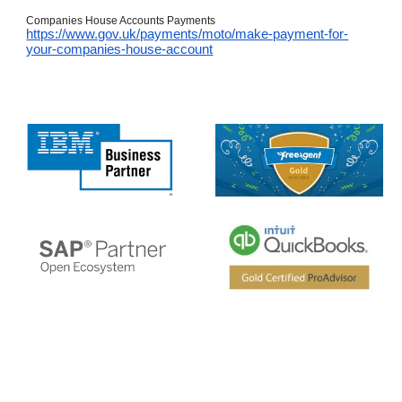
Companies House Accounts Payments
https://www.gov.uk/payments/moto/make-payment-for-
your-companies-house-account