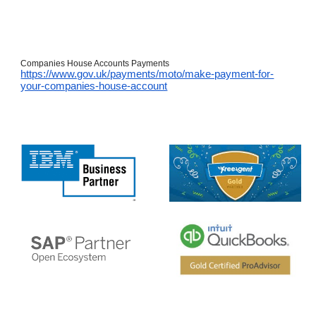
Companies House Accounts Payments
https://www.gov.uk/payments/moto/make-payment-for-
your-companies-house-account