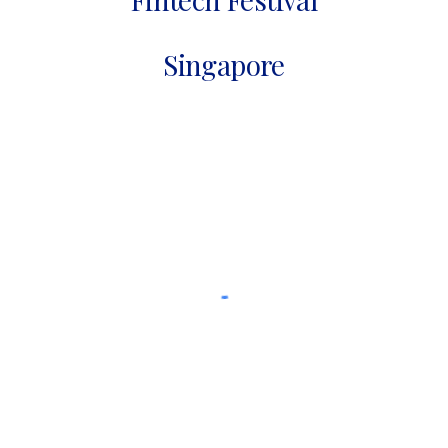
Singapore