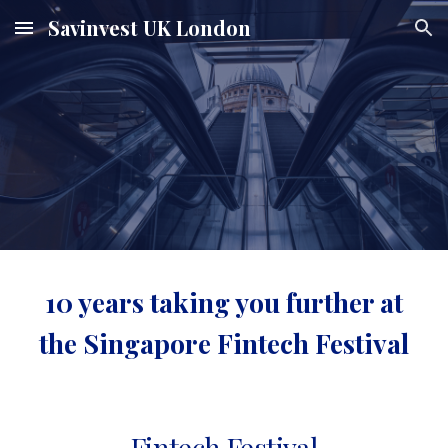
Savinvest UK London
Skip to main content
Skip to navigation
10 years taking you further at
the Singapore Fintech Festival
Fintech Festival